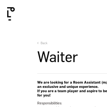
Skip
to
main
content
Back
Waiter
We are looking for a Room Assistant (m/f
an exclusive and unique experience.
If you are a team player and aspire to be
for you!
Responsibilities: