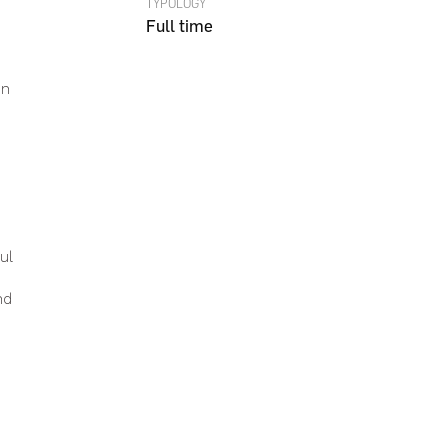
TYPOLOGY
Full time
on
Go To Shop
ul
nd