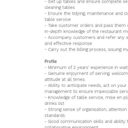
- Set up tables and ensure complete serv
cleaning tables
- Ensure the tidying, maintenance and cl
table service
- Take customer orders and pass them on
in-depth knowledge of the restaurant 
- Accompany customers and refer any situ
and effective response
- Carry out the billing process, issuing 
Profile
- Minimum of 2 years' experience in wait
- Genuine enjoyment of serving, welcomi
attitude at all times.
- Ability to anticipate needs, act on you
management to ensure impeccable serv
- Knowledge of table service, mise en pla
drinks list
- Strong sense of organisation, attention
standards.
- Good communication skills and ability t
collaborative environment.