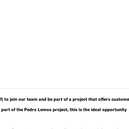
) to join our team and be part of a project that offers custom
 part of the Pedro Lemos project, this is the ideal opportunity