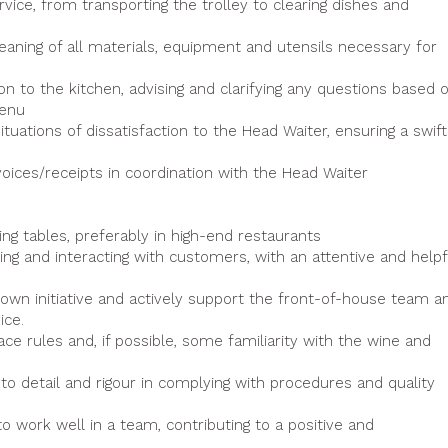
ice, from transporting the trolley to clearing dishes and
eaning of all materials, equipment and utensils necessary for
 to the kitchen, advising and clarifying any questions based 
menu
ations of dissatisfaction to the Head Waiter, ensuring a swift
invoices/receipts in coordination with the Head Waiter
ing tables, preferably in high-end restaurants
ng and interacting with customers, with an attentive and helpf
r own initiative and actively support the front-of-house team a
ice.
ce rules and, if possible, some familiarity with the wine and
 to detail and rigour in complying with procedures and quality
o work well in a team, contributing to a positive and