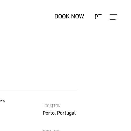
Close
PT
BOOK NOW
Cart
ers
LOCATION
Porto, Portugal