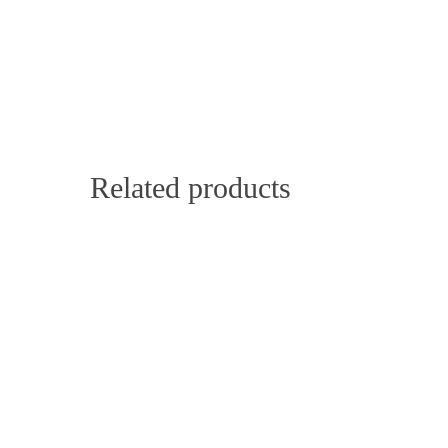
Related products