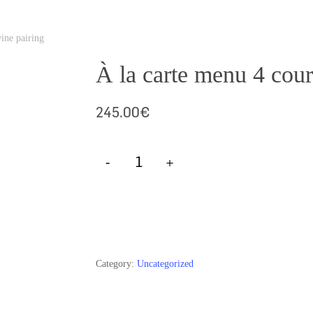
ine pairing
À la carte menu 4 cour
245.00
€
Add To Cart
Category:
Uncategorized