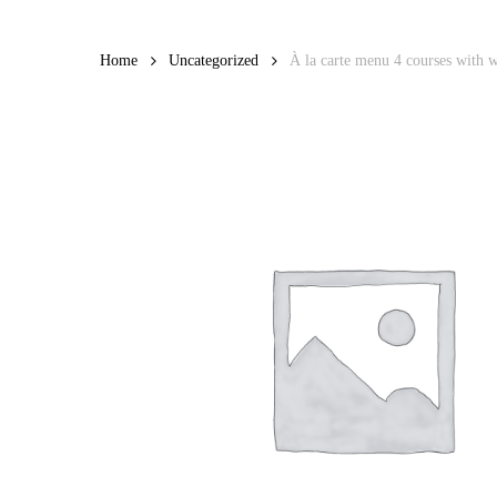
Skip
to
Home
Uncategorized
À la carte menu 4 courses with w
main
content