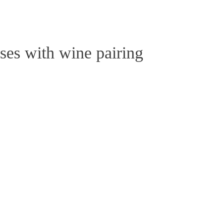
Close
Cart
ses with wine pairing